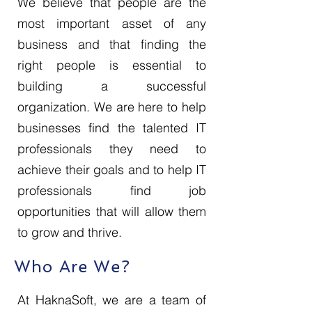
We believe that people are the
most important asset of any
business and that finding the
right people is essential to
building a successful
organization. We are here to help
businesses find the talented IT
professionals they need to
achieve their goals and to help IT
professionals find job
opportunities that will allow them
to grow and thrive.
Who Are We?
At HaknaSoft, we are a team of