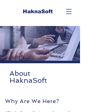
HaknaSoft
About
HaknaSoft
Why Are We Here?