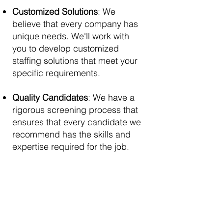
Customized Solutions
: We
believe that every company has
unique needs. We'll work with
you to develop customized
staffing solutions that meet your
specific requirements.
Quality Candidates
: We have a
rigorous screening process that
ensures that every candidate we
recommend has the skills and
expertise required for the job.
Contact Us
First Name