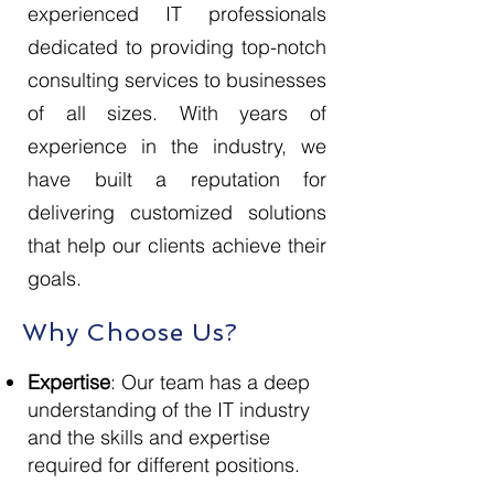
experienced IT professionals
dedicated to providing top-notch
consulting services to businesses
of all sizes. With years of
experience in the industry, we
have built a reputation for
delivering customized solutions
that help our clients achieve their
goals.
Why Choose Us?
Expertise
: Our team has a deep
understanding of the IT industry
and the skills and expertise
required for different positions.